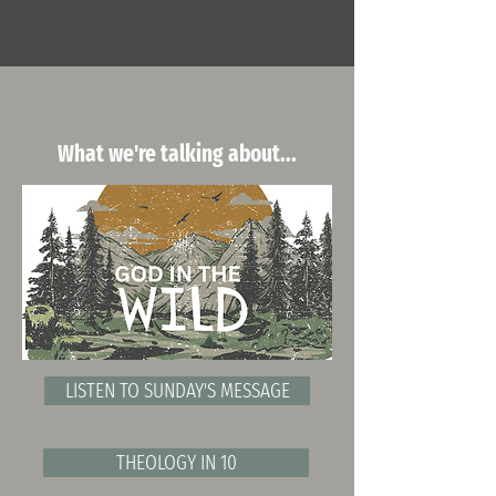
What we're talking about...
LISTEN TO SUNDAY'S MESSAGE
THEOLOGY IN 10