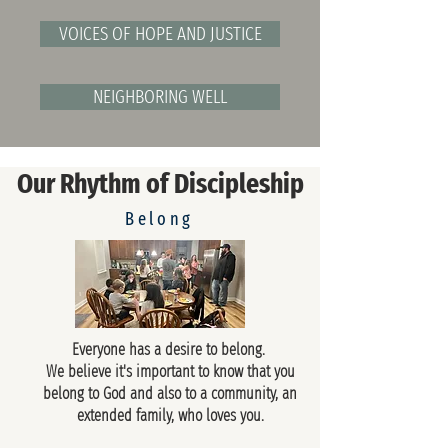
VOICES OF HOPE AND JUSTICE
NEIGHBORING WELL
Our Rhythm of Discipleship
Belong
Everyone has a desire to belong.
We believe it's important to know that you
belong to God and also to a community, an
extended family, who loves you.