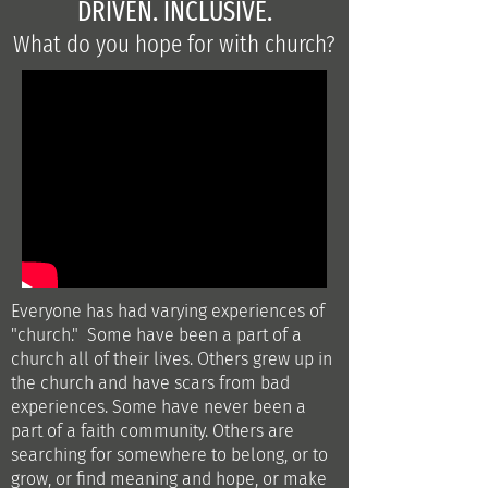
DRIVEN. INCLUSIVE.
What do you hope for with church?
Everyone has had varying experiences of
"church." Some have been a part of a
church all of their lives.
Others grew up in
the church and have scars from bad
experiences. Some have never been a
part of a faith community. Others are
searching for somewhere to belong, or to
grow, or find meaning and hope, or make