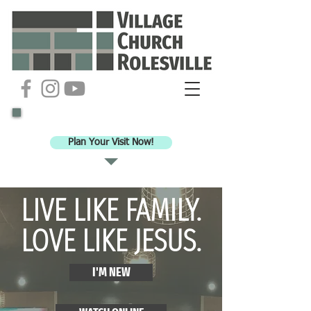
Ready to check out VCR for worship?
Plan Your Visit Now!
LIVE LIKE FAMILY.
LOVE LIKE JESUS.
I'M NEW