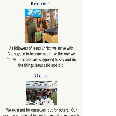
Become
As followers of Jesus Christ, we strive with
God's grace to become more like the one we
follow. Disciples are supposed to say and do
the things Jesus said and did.
Bless
We exist not for ourselves, but for others. Our
posture is outward toward the world as we seek to