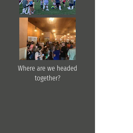
Where are we headed
together?