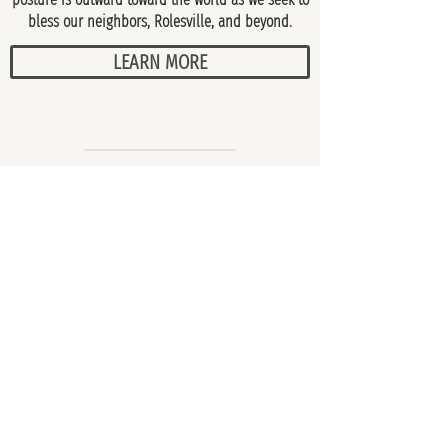
bless our neighbors, Rolesville, and beyond.
LEARN MORE