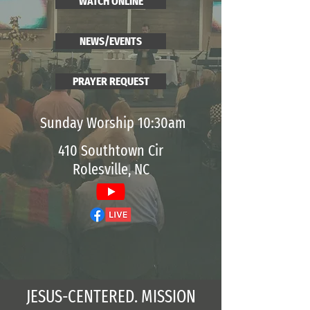
WATCH ONLINE
NEWS/EVENTS
PRAYER REQUEST
Sunday Worship 10:30am
410 Southtown Cir
Rolesville, NC
JESUS-CENTERED. MISSION