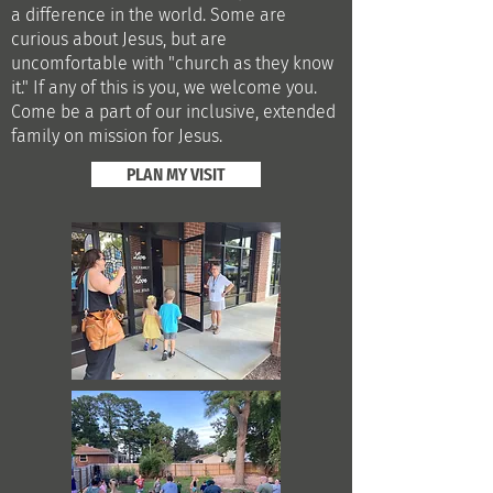
a difference in the world. Some are
curious about Jesus, but are
uncomfortable with "church as they know
it."
​
If any of this is you, we welcome you.
Come be a part of our inclusive, extended
family on mission for Jesus.
PLAN MY VISIT