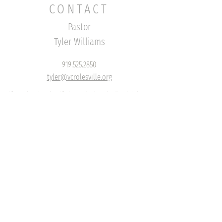
CONTACT
Pastor
Tyler Williams
919.525.2850
tyler@vcrolesville.org
Village Church Rolesville is a
United Methodist Lighthouse
Congregation
EMAIL US