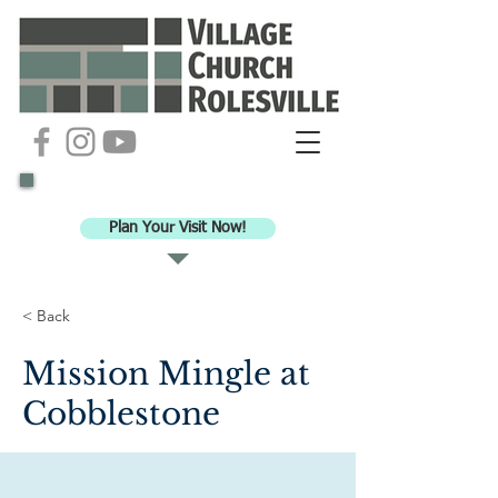
Ready to check out VCR for worship?
Plan Your Visit Now!
< Back
Mission Mingle at
Cobblestone