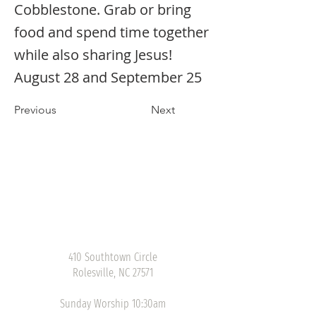
Cobblestone. Grab or bring
food and spend time together
while also sharing Jesus!
August 28 and September 25
Previous
Next
410 Southtown Circle
Rolesville, NC 27571
Sunday Worship 10:30am