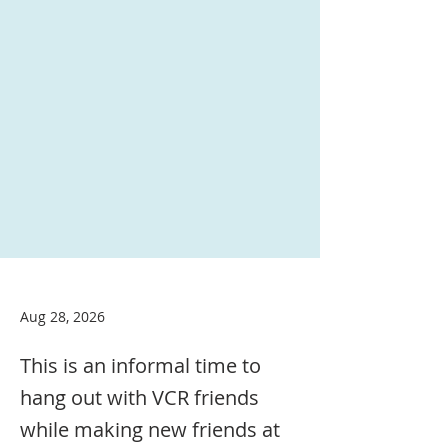
Aug 28, 2026
This is an informal time to
hang out with VCR friends
while making new friends at