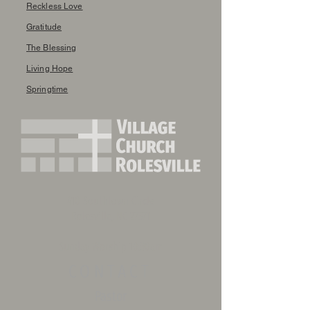
Reckless Love
Gratitude
The Blessing
Living Hope
Springtime
410 Southtown Circle
Rolesville, NC 27571
Sunday Worship 10:30am
CONTACT
Pastor