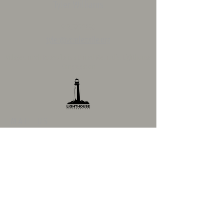
Tyler Williams
919.525.2850
tyler@vcrolesville.org
Village Church Rolesville is a
United Methodist Lighthouse
Congregation
EMAIL US