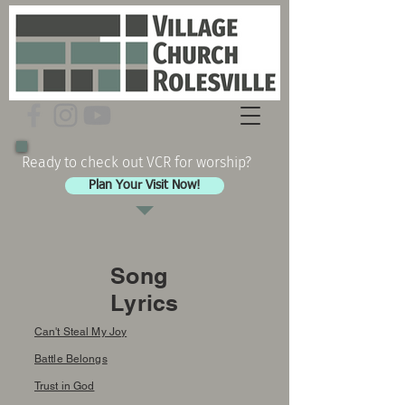
Ready to check out VCR for worship?
Plan Your Visit Now!
Song
Lyrics
Can't Steal My Joy
Battle Belongs
Trust in God