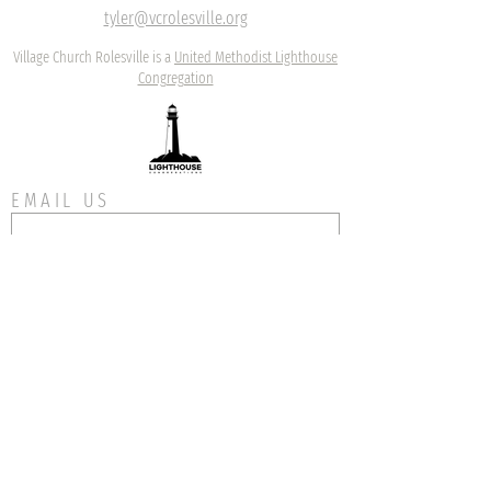
tyler@vcrolesville.org
Village Church Rolesville is a
United Methodist Lighthouse
Congregation
EMAIL US