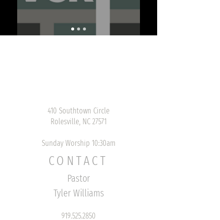
410 Southtown Circle
Rolesville, NC 27571
Sunday Worship 10:30am
CONTACT
Pastor
Tyler Williams
919.525.2850