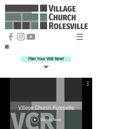
Ready to check out VCR for worship?
Plan Your Visit Now!
Village Church Rolesville
Watch Now